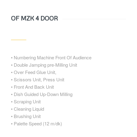
OF MZK 4 DOOR
• Numbering Machine Front Of Audience
• Double Jamping pre-Milling Unit
• Over Feed Glue Unit,
• Scissors Unit, Press Unit
• Front And Back Unit
• Dish Guided Up-Down Milling
• Scraping Unit
• Cleaning Liquid
• Brushing Unit
• Palette Speed (12 m/dk)