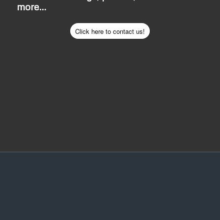
more…
Click here to contact us!