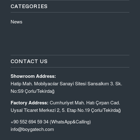
CATEGORIES
News
CONTACT US
Showroom Address:
Hatip Mah. Mobilyacılar Sanayi Sitesi Sarısalkım 3. Sk.
No:S9 Çorlu/Tekirdağ
Factory Address:
Cumhuriyet Mah. Hatı Çırpan Cad.
Uysal Ticaret Merkezi 2, 5. Etap No.19 Çorlu/Tekirdağ
+90 552 694 59 34 (WhatsApp&Calling)
info@boygatech.com