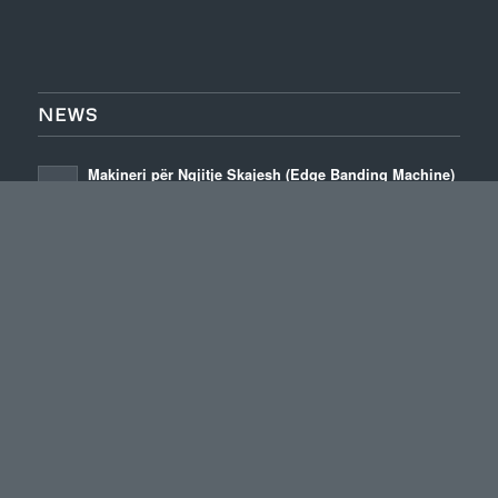
NEWS
Makineri për Ngjitje Skajesh (Edge Banding Machine)
Boygatech
January 3, 2026 - 2:09 pm
High Quality Edge Banding Machines
January 22, 2024 - 4:24 pm
Elevate Woodworking Precision with Advanced Edge
Banding Machines
January 17, 2024 - 6:36 pm