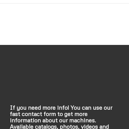
If you need more info! You can use our
fast contact form to get more
information about our machines.
Available catalogs, photos, videos and