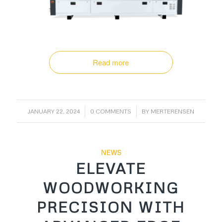
Read more
/
/
JANUARY 22, 2024
0 COMMENTS
BY
MERTERENSEN
NEWS
ELEVATE
WOODWORKING
PRECISION WITH