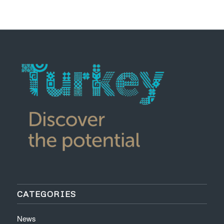
CATEGORIES
News