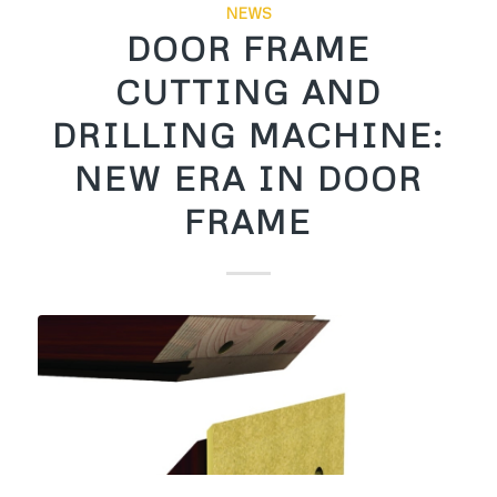
NEWS
DOOR FRAME
CUTTING AND
DRILLING MACHINE:
NEW ERA IN DOOR
FRAME