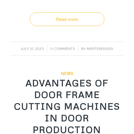
Read more
/
/
JULY 31, 2023
0 COMMENTS
BY
MERTERENSEN
NEWS
ADVANTAGES OF
DOOR FRAME
CUTTING MACHINES
IN DOOR
PRODUCTION