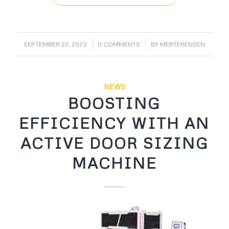
/
/
SEPTEMBER 22, 2023
0 COMMENTS
BY
MERTERENSEN
NEWS
BOOSTING
EFFICIENCY WITH AN
ACTIVE DOOR SIZING
MACHINE