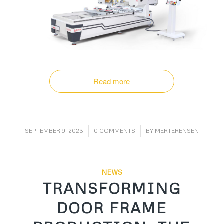
Read more
/
/
SEPTEMBER 9, 2023
0 COMMENTS
BY
MERTERENSEN
NEWS
TRANSFORMING
DOOR FRAME