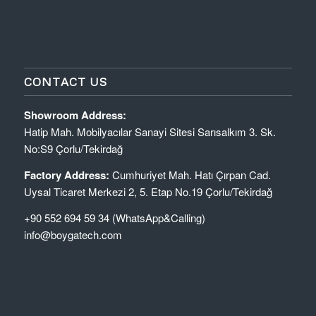
CONTACT US
Showroom Address:
Hatip Mah. Mobilyacılar Sanayi Sitesi Sarısalkım 3. Sk.
No:S9 Çorlu/Tekirdağ
Factory Address:
Cumhuriyet Mah. Hatı Çırpan Cad.
Uysal Ticaret Merkezi 2, 5. Etap No.19 Çorlu/Tekirdağ
+90 552 694 59 34 (WhatsApp&Calling)
info@boygatech.com