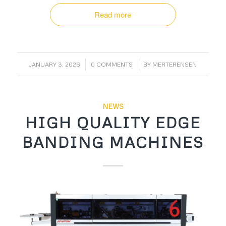
Read more
/
/
JANUARY 3, 2026
0 COMMENTS
BY
MERTERENSEN
NEWS
HIGH QUALITY EDGE
BANDING MACHINES