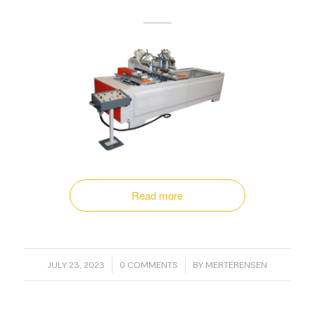
Read more
/
/
JULY 23, 2023
0 COMMENTS
BY
MERTERENSEN