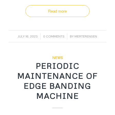
Read more
/
/
JULY 16, 2023
0 COMMENTS
BY
MERTERENSEN
NEWS
PERIODIC
MAINTENANCE OF
EDGE BANDING
MACHINE