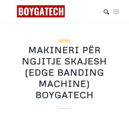
NEWS
MAKINERI PËR
NGJITJE SKAJESH
(EDGE BANDING
MACHINE)
BOYGATECH