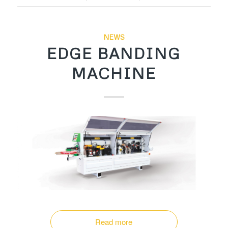
NEWS
EDGE BANDING
MACHINE
Read more