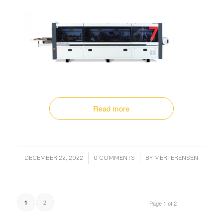
Read more
/
/
DECEMBER 22, 2022
0 COMMENTS
BY
MERTERENSEN
2
1
Page 1 of 2