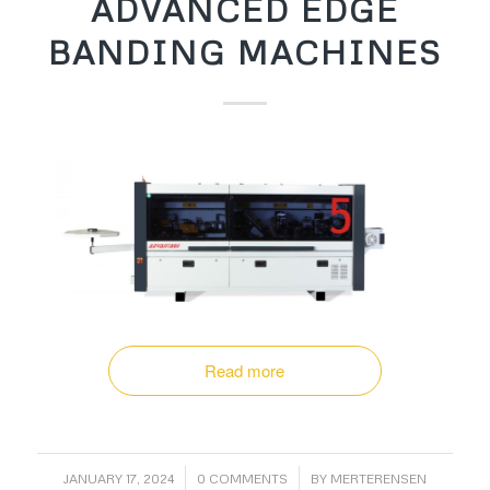
ADVANCED EDGE
BANDING MACHINES
Read more
/
/
JANUARY 17, 2024
0 COMMENTS
BY
MERTERENSEN