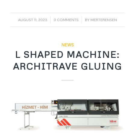
/
/
AUGUST 11, 2023
0 COMMENTS
BY
MERTERENSEN
NEWS
L SHAPED MACHINE:
ARCHITRAVE GLUING