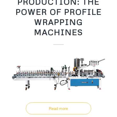
PRODUCTION: THE
POWER OF PROFILE
WRAPPING
MACHINES
Read more