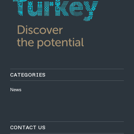
CATEGORIES
News
CONTACT US