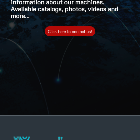
information about our machines.
Available catalogs, photos, videos and
more…
Click here to contact us!