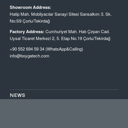
Showroom Address:
Hatip Mah. Mobilyacılar Sanayi Sitesi Sarısalkım 3. Sk.
No:S9 Çorlu/Tekirdağ
Factory Address:
Cumhuriyet Mah. Hatı Çırpan Cad.
Uysal Ticaret Merkezi 2, 5. Etap No.19 Çorlu/Tekirdağ
+90 552 694 59 34 (WhatsApp&Calling)
info@boygatech.com
NEWS
Makineri për Ngjitje Skajesh (Edge Banding Machine)
Boygatech
January 3, 2026 - 2:09 pm