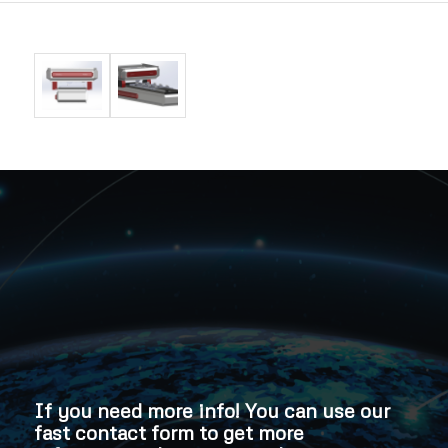
If you need more info! You can use our
fast contact form to get more