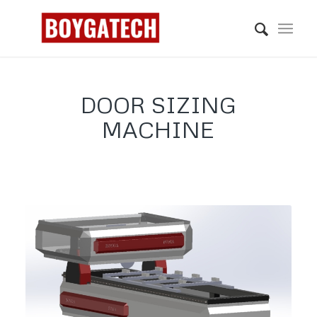
DOOR SIZING
MACHINE