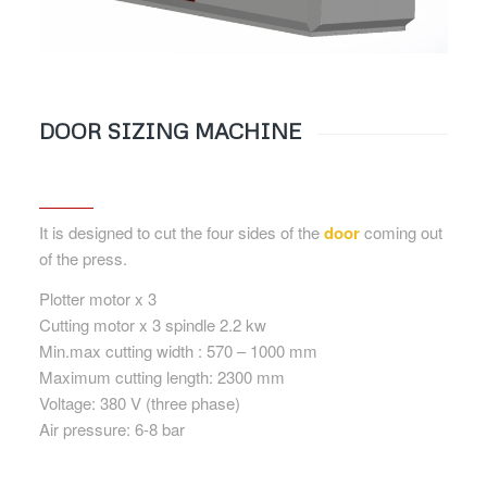
DOOR SIZING MACHINE
It is designed to cut the four sides of the
door
coming out
of the press.
Plotter motor x 3
Cutting motor x 3 spindle 2.2 kw
Min.max cutting width : 570 – 1000 mm
Maximum cutting length: 2300 mm
Voltage: 380 V (three phase)
Air pressure: 6-8 bar