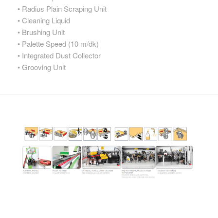
• Radius Plain Scraping Unit
• Cleaning Liquid
• Brushing Unit
• Palette Speed (10 m/dk)
• Integrated Dust Collector
• Grooving Unit