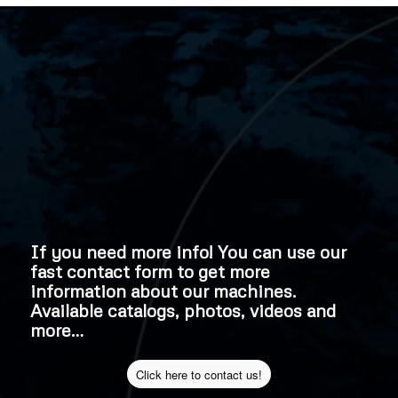
If you need more info! You can use our
fast contact form to get more
information about our machines.
Available catalogs, photos, videos and
more…
Click here to contact us!