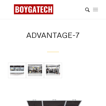
ADVANTAGE-7