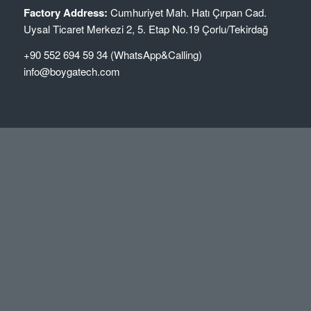
Factory Address:
Cumhuriyet Mah. Hatı Çırpan Cad.
Uysal Ticaret Merkezi 2, 5. Etap No.19 Çorlu/Tekirdağ
+90 552 694 59 34 (WhatsApp&Calling)
info@boygatech.com
NEWS
Makineri për Ngjitje Skajesh (Edge Banding Machine)
Boygatech
January 3, 2026 - 2:09 pm
High Quality Edge Banding Machines
January 22, 2024 - 4:24 pm
Elevate Woodworking Precision with Advanced Edge
Banding Machines