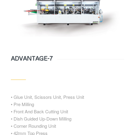
ADVANTAGE-7
• Glue Unit, Scissors Unit, Press Unit
• Pre Milling
• Front And Back Cutting Unit
• Dish Guided Up-Down Milling
• Corner Rounding Unit
• 42mm Top Press