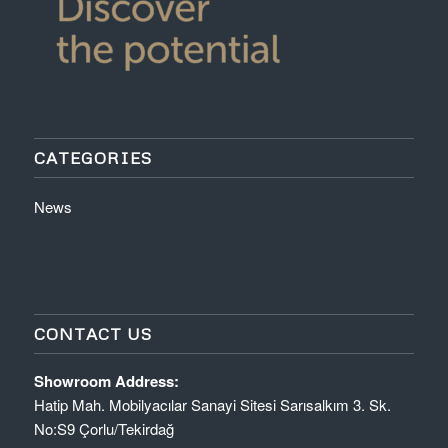
CATEGORIES
News
CONTACT US
Showroom Address:
Hatip Mah. Mobilyacılar Sanayi Sitesi Sarısalkım 3. Sk.
No:S9 Çorlu/Tekirdağ